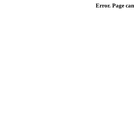
Error. Page can