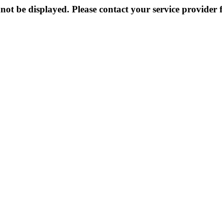
not be displayed. Please contact your service provider f