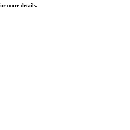
or more details.